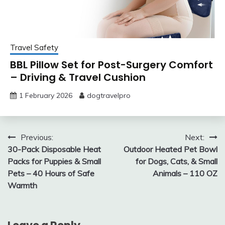
Travel Safety
BBL Pillow Set for Post-Surgery Comfort
– Driving & Travel Cushion
1 February 2026
dogtravelpro
Post
Previous:
Next:
30-Pack Disposable Heat
Outdoor Heated Pet Bowl
navigation
Packs for Puppies & Small
for Dogs, Cats, & Small
Pets – 40 Hours of Safe
Animals – 110 OZ
Warmth