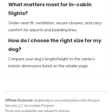
What matters most for in-cabin
flights?
Under-seat fit, ventilation, secure closures, and carry
comfort for airports and boarding lines.
How do I choose the right size for my
dog?
Compare your dog’s length/height to the carrier’s
interior dimensions listed on the retailer page.
Affiliate Disclosure:
dogtravelpro.com participates in the Amazon
Services LLC Associates Program.
Prices and availability are subject to change.