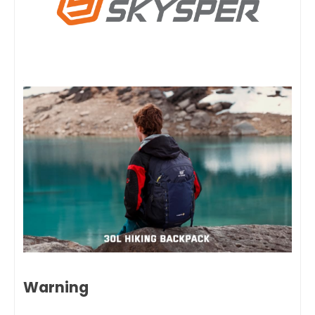
Warning