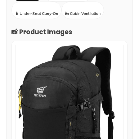
🧳 Under-Seat Carry-On
🌬️ Cabin Ventilation
📸 Product Images