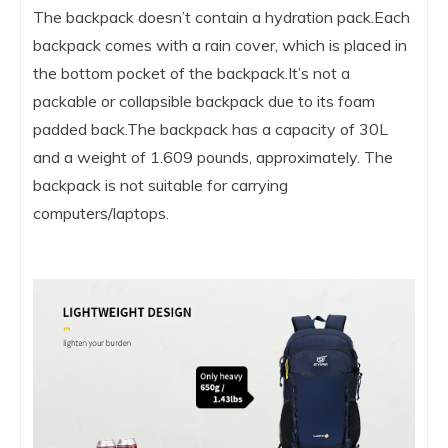
The backpack doesn’t contain a hydration pack.Each
backpack comes with a rain cover, which is placed in
the bottom pocket of the backpack.It’s not a
packable or collapsible backpack due to its foam
padded back.The backpack has a capacity of 30L
and a weight of 1.609 pounds, approximately. The
backpack is not suitable for carrying
computers/laptops.