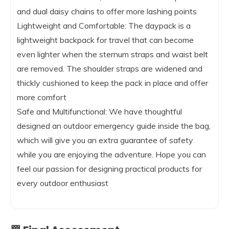
and dual daisy chains to offer more lashing points
Lightweight and Comfortable: The daypack is a
lightweight backpack for travel that can become
even lighter when the sternum straps and waist belt
are removed. The shoulder straps are widened and
thickly cushioned to keep the pack in place and offer
more comfort
Safe and Multifunctional: We have thoughtful
designed an outdoor emergency guide inside the bag,
which will give you an extra guarantee of safety
while you are enjoying the adventure. Hope you can
feel our passion for designing practical products for
every outdoor enthusiast