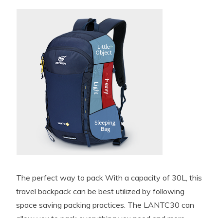
The perfect way to pack With a capacity of 30L, this
travel backpack can be best utilized by following
space saving packing practices. The LANTC30 can