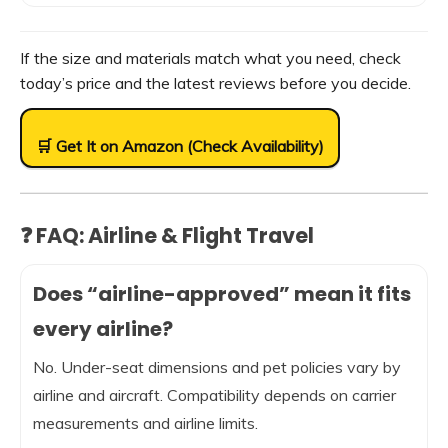
If the size and materials match what you need, check
today’s price and the latest reviews before you decide.
🛒 Get It on Amazon (Check Availability)
❓ FAQ: Airline & Flight Travel
Does “airline-approved” mean it fits
every airline?
No. Under-seat dimensions and pet policies vary by
airline and aircraft. Compatibility depends on carrier
measurements and airline limits.