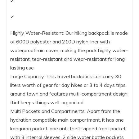
✓
✓
Highly Water-Resistant: Our hiking backpack is made
of 600D polyester and 210D nylon liner with
waterproof rain cover, making the pack highly water-
resistant, tear-resistant and wear-resistant for long
lasting use
Large Capacity: This travel backpack can carry 30
liters worth of gear for day hikes or 3 to 4 days trips
around town and features multi-compartment design
that keeps things well-organized
Multi Pockets and Compartments: Apart from the
hydration compatible main compartment, it has one
kangaroo pocket, one anti-theft zipped front pocket
with 3 internal sleeves, 2 side water bottle pockets