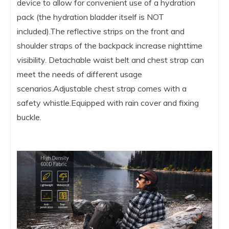
device to allow for convenient use of a hydration
pack (the hydration bladder itself is NOT
included).The reflective strips on the front and
shoulder straps of the backpack increase nighttime
visibility. Detachable waist belt and chest strap can
meet the needs of different usage
scenarios.Adjustable chest strap comes with a
safety whistle.Equipped with rain cover and fixing
buckle.