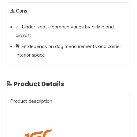
⚠️ Cons
📏 Under-seat clearance varies by airline and
aircraft
🐕 Fit depends on dog measurements and carrier
interior space
📝 Product Details
Product description