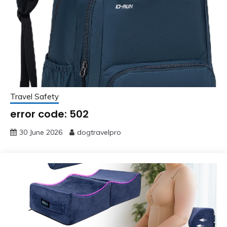
Travel Safety
error code: 502
30 June 2026
dogtravelpro