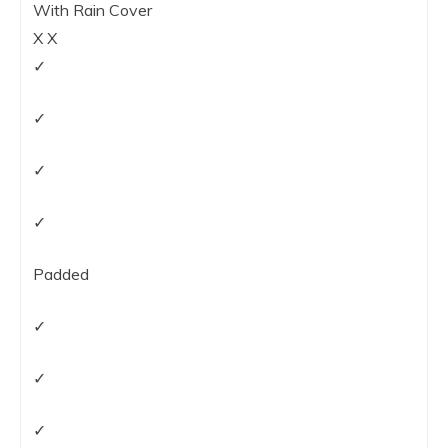
With Rain Cover
X X
✓
✓
✓
✓
Padded
✓
✓
✓