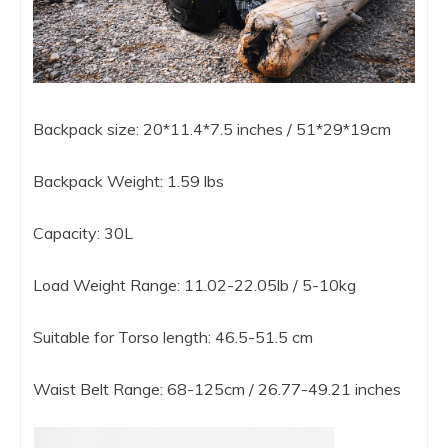
Backpack size: 20*11.4*7.5 inches / 51*29*19cm
Backpack Weight: 1.59 lbs
Capacity: 30L
Load Weight Range: 11.02-22.05lb / 5-10kg
Suitable for Torso length: 46.5-51.5 cm
Waist Belt Range: 68-125cm / 26.77-49.21 inches