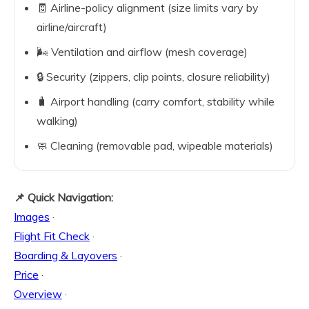
🧾 Airline-policy alignment (size limits vary by
airline/aircraft)
🌬️ Ventilation and airflow (mesh coverage)
🔒 Security (zippers, clip points, closure reliability)
🧳 Airport handling (carry comfort, stability while
walking)
🧼 Cleaning (removable pad, wipeable materials)
📌 Quick Navigation:
Images
·
Flight Fit Check
·
Boarding & Layovers
·
Price
·
Overview
·