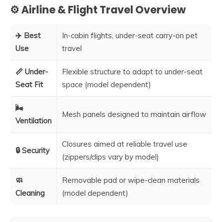
⚙️ Airline & Flight Travel Overview
✈️ Best
In-cabin flights, under-seat carry-on pet
Use
travel
📏 Under-
Flexible structure to adapt to under-seat
Seat Fit
space (model dependent)
🌬️
Mesh panels designed to maintain airflow
Ventilation
Closures aimed at reliable travel use
🔒 Security
(zippers/clips vary by model)
🧼
Removable pad or wipe-clean materials
Cleaning
(model dependent)