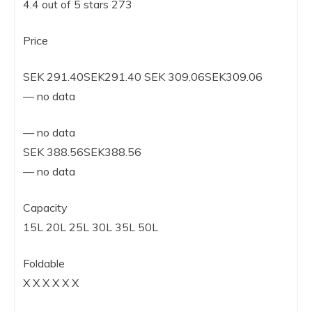
4.4 out of 5 stars 273
Price
SEK 291.40SEK291.40 SEK 309.06SEK309.06
— no data
— no data
SEK 388.56SEK388.56
— no data
Capacity
15L 20L 25L 30L 35L 50L
Foldable
X X X X X X