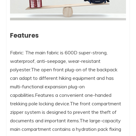
Features
Fabric: The main fabric is 600D super-strong,
waterproof, anti-seepage, wear-resistant
polyester.The open front plug-on of the backpack
can adapt to different hiking equipment and has
multi-functional expansion plug-on
capabilities.Features a convenient one-handed
trekking pole locking device.The front compartment
zipper system is designed to prevent the theft of
documents and important items.The large-capacity
main compartment contains a hydration pack fixing