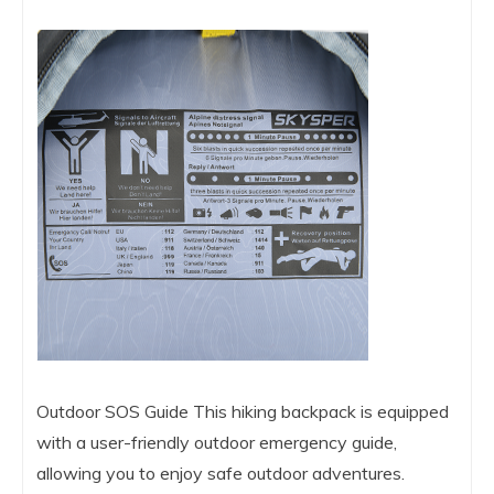
Outdoor SOS Guide This hiking backpack is equipped
with a user-friendly outdoor emergency guide,
allowing you to enjoy safe outdoor adventures.