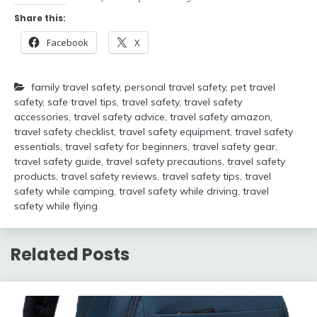
Share this:
Facebook
X
family travel safety
,
personal travel safety
,
pet travel
safety
,
safe travel tips
,
travel safety
,
travel safety
accessories
,
travel safety advice
,
travel safety amazon
,
travel safety checklist
,
travel safety equipment
,
travel safety
essentials
,
travel safety for beginners
,
travel safety gear
,
travel safety guide
,
travel safety precautions
,
travel safety
products
,
travel safety reviews
,
travel safety tips
,
travel
safety while camping
,
travel safety while driving
,
travel
safety while flying
Related Posts