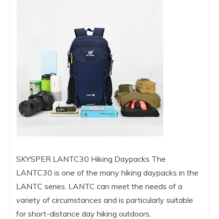
SKYSPER LANTC30 Hiking Daypacks The
LANTC30 is one of the many hiking daypacks in the
LANTC series. LANTC can meet the needs of a
variety of circumstances and is particularly suitable
for short-distance day hiking outdoors.