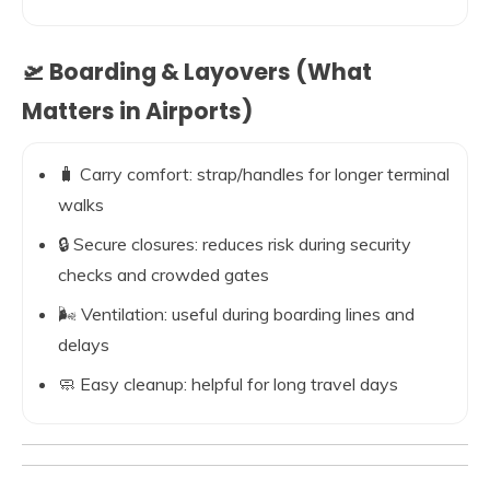
🛫 Boarding & Layovers (What
Matters in Airports)
🧳 Carry comfort: strap/handles for longer terminal
walks
🔒 Secure closures: reduces risk during security
checks and crowded gates
🌬️ Ventilation: useful during boarding lines and
delays
🧼 Easy cleanup: helpful for long travel days