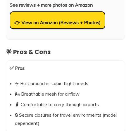
See reviews + more photos on Amazon
👉 View on Amazon (Reviews + Photos)
🌟 Pros & Cons
✅ Pros
✈️ Built around in-cabin flight needs
🌬️ Breathable mesh for airflow
🧳 Comfortable to carry through airports
🔒 Secure closures for travel environments (model
dependent)