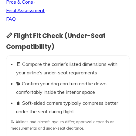
Pros & Cons
·
Final Assessment
·
FAQ
📏 Flight Fit Check (Under-Seat
Compatibility)
🧾 Compare the carrier’s listed dimensions with
your airline’s under-seat requirements
🐕 Confirm your dog can turn and lie down
comfortably inside the interior space
🧳 Soft-sided carriers typically compress better
under the seat during flight
📝 Airlines and aircraft layouts differ; approval depends on
measurements and under-seat clearance.