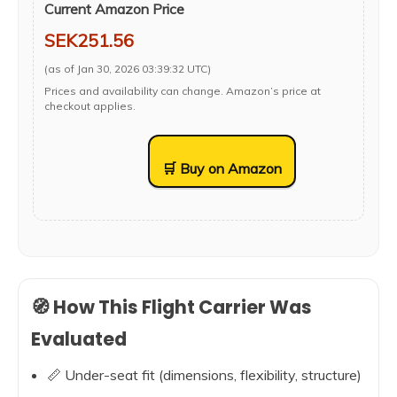
Current Amazon Price
SEK251.56
(as of Jan 30, 2026 03:39:32 UTC)
Prices and availability can change. Amazon’s price at
checkout applies.
🛒 Buy on Amazon
🧭 How This Flight Carrier Was
Evaluated
📏 Under-seat fit (dimensions, flexibility, structure)