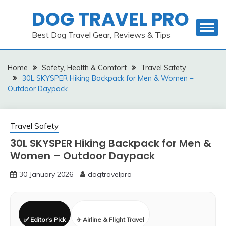
Skip
DOG TRAVEL PRO
to
content
Best Dog Travel Gear, Reviews & Tips
Home
Safety, Health & Comfort
Travel Safety
30L SKYSPER Hiking Backpack for Men & Women –
Outdoor Daypack
Travel Safety
30L SKYSPER Hiking Backpack for Men &
Women – Outdoor Daypack
30 January 2026
dogtravelpro
✅ Editor’s Pick
✈️ Airline & Flight Travel