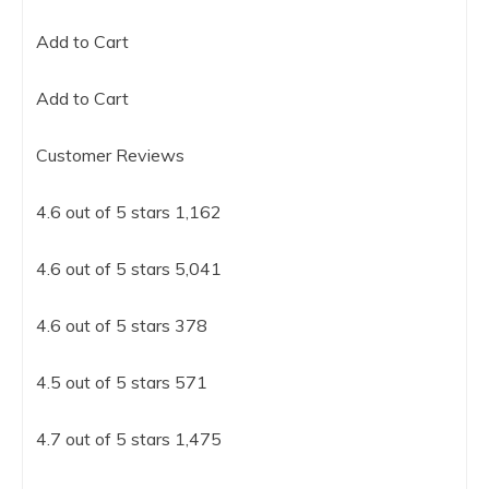
Add to Cart
Add to Cart
Customer Reviews
4.6 out of 5 stars 1,162
4.6 out of 5 stars 5,041
4.6 out of 5 stars 378
4.5 out of 5 stars 571
4.7 out of 5 stars 1,475