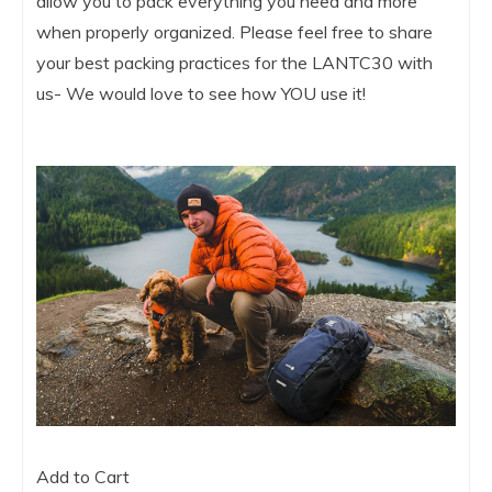
allow you to pack everything you need and more
when properly organized. Please feel free to share
your best packing practices for the LANTC30 with
us- We would love to see how YOU use it!
Add to Cart