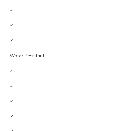
✓
✓
✓
Water Resistant
✓
✓
✓
✓