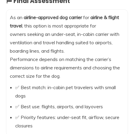
🏁 Final Assessment
As an
airline-approved dog carrier
for
airline & flight
travel
, this option is most appropriate for
owners seeking an under-seat, in-cabin carrier with
ventilation and travel handling suited to airports,
boarding lines, and flights.
Performance depends on matching the carrier’s
dimensions to airline requirements and choosing the
correct size for the dog.
✅ Best match: in-cabin pet travelers with small
dogs
✅ Best use: flights, airports, and layovers
✅ Priority features: under-seat fit, airflow, secure
closures