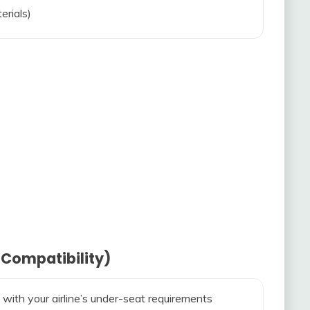
erials)
 Compatibility)
 with your airline’s under-seat requirements