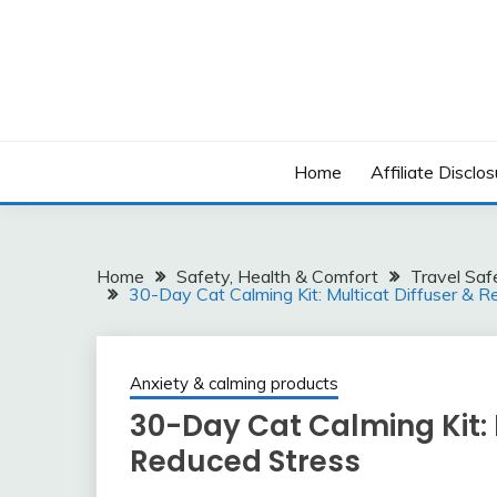
Skip
to
content
Home
Affiliate Disclos
Home
Safety, Health & Comfort
Travel Saf
30-Day Cat Calming Kit: Multicat Diffuser & Re
Anxiety & calming products
30-Day Cat Calming Kit: M
Reduced Stress