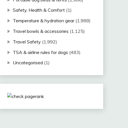
Safety, Health & Comfort
(1)
Temperature & hydration gear
(1,988)
Travel bowls & accessories
(1,125)
Travel Safety
(1,992)
TSA & airline rules for dogs
(483)
Uncategorised
(1)