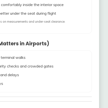
 comfortably inside the interior space
etter under the seat during flight
ends on measurements and under-seat clearance.
atters in Airports)
 terminal walks
ecurity checks and crowded gates
s and delays
ys