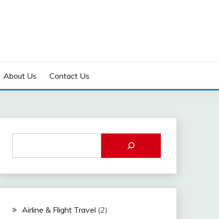
About Us
Contact Us
Airline & Flight Travel
(2)