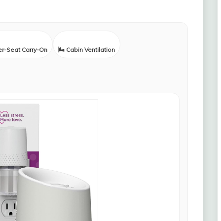
er-Seat Carry-On
🌬️ Cabin Ventilation