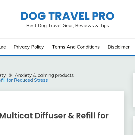
DOG TRAVEL PRO
Best Dog Travel Gear, Reviews & Tips
ure
Privacy Policy
Terms And Conditions
Disclaimer
ety
Anxiety & calming products
fill for Reduced Stress
ulticat Diffuser & Refill for