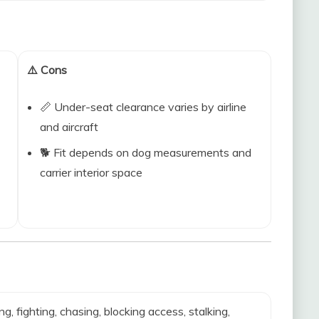
⚠️ Cons
📏 Under-seat clearance varies by airline
and aircraft
🐕 Fit depends on dog measurements and
carrier interior space
ing, fighting, chasing, blocking access, stalking,