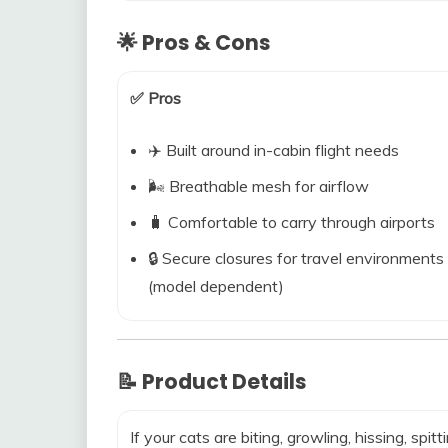
🌟 Pros & Cons
✅ Pros
✈️ Built around in-cabin flight needs
🌬️ Breathable mesh for airflow
🧳 Comfortable to carry through airports
🔒 Secure closures for travel environments
(model dependent)
📝 Product Details
If your cats are biting, growling, hissing, spitt