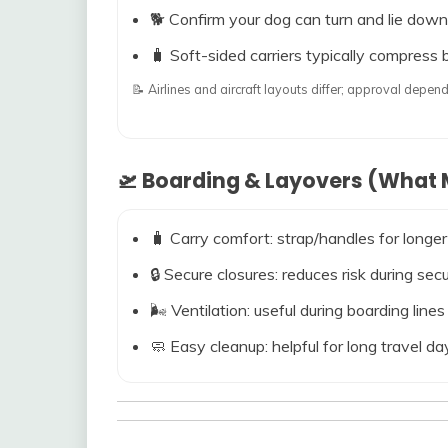
🐕 Confirm your dog can turn and lie down
🧳 Soft-sided carriers typically compress b
📝 Airlines and aircraft layouts differ; approval dep
🛫 Boarding & Layovers (What M
🧳 Carry comfort: strap/handles for longer
🔒 Secure closures: reduces risk during s
🌬️ Ventilation: useful during boarding line
🧼 Easy cleanup: helpful for long travel da