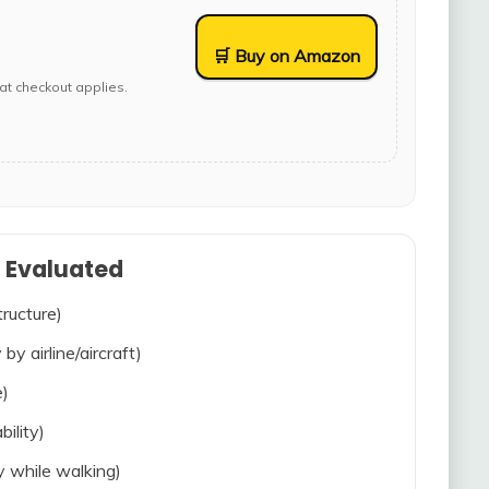
🛒 Buy on Amazon
at checkout applies.
s Evaluated
tructure)
 by airline/aircraft)
e)
bility)
ty while walking)