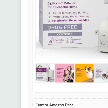
Current Amazon Price