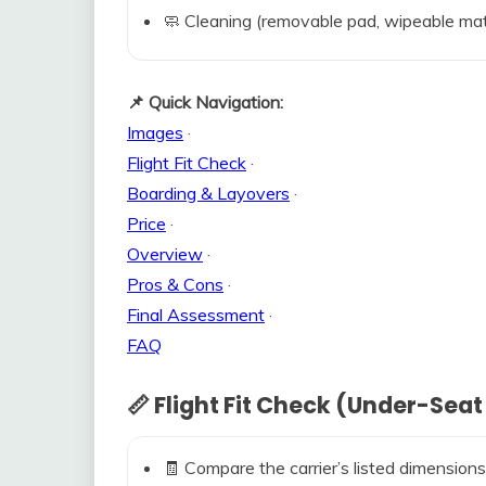
🧼 Cleaning (removable pad, wipeable mat
📌 Quick Navigation:
Images
·
Flight Fit Check
·
Boarding & Layovers
·
Price
·
Overview
·
Pros & Cons
·
Final Assessment
·
FAQ
📏 Flight Fit Check (Under-Seat
🧾 Compare the carrier’s listed dimensions