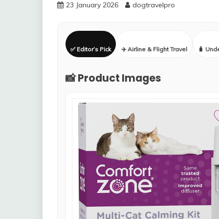
23 January 2026
dogtravelpro
✅ Editor’s Pick
✈️ Airline & Flight Travel
🧳 Und
📸 Product Images