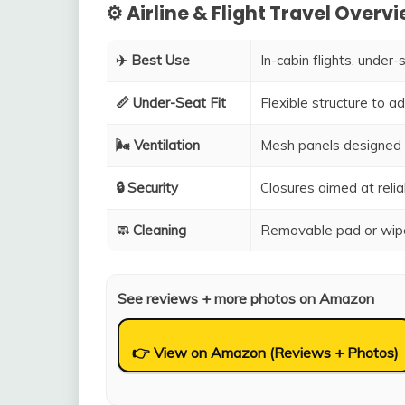
⚙️ Airline & Flight Travel Overv
✈️ Best Use
In-cabin flights, under-
📏 Under-Seat Fit
Flexible structure to 
🌬️ Ventilation
Mesh panels designed 
🔒 Security
Closures aimed at relia
🧼 Cleaning
Removable pad or wipe
See reviews + more photos on Amazon
👉 View on Amazon (Reviews + Photos)