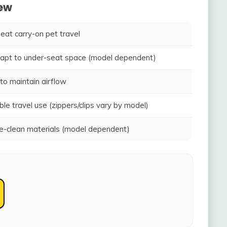
iew
seat carry-on pet travel
adapt to under-seat space (model dependent)
to maintain airflow
ble travel use (zippers/clips vary by model)
-clean materials (model dependent)