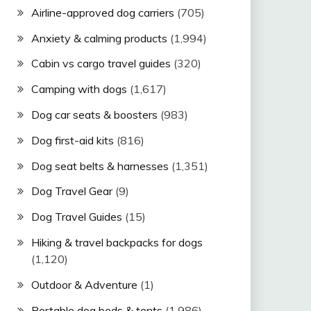
Airline-approved dog carriers
(705)
Anxiety & calming products
(1,994)
Cabin vs cargo travel guides
(320)
Camping with dogs
(1,617)
Dog car seats & boosters
(983)
Dog first-aid kits
(816)
Dog seat belts & harnesses
(1,351)
Dog Travel Gear
(9)
Dog Travel Guides
(15)
Hiking & travel backpacks for dogs
(1,120)
Outdoor & Adventure
(1)
Portable dog beds & tents
(1,986)