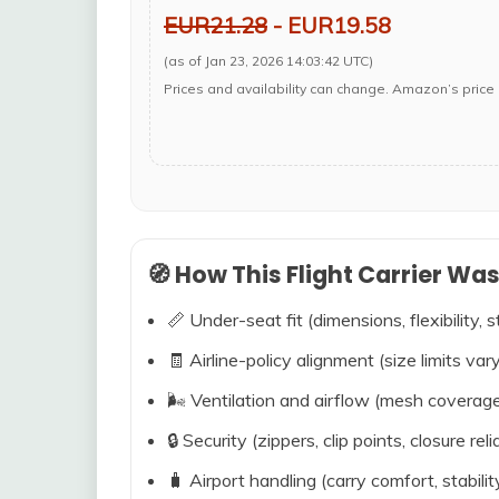
EUR21.28
- EUR19.58
(as of Jan 23, 2026 14:03:42 UTC)
Prices and availability can change. Amazon’s price 
🧭 How This Flight Carrier Wa
📏 Under-seat fit (dimensions, flexibility, s
🧾 Airline-policy alignment (size limits vary
🌬️ Ventilation and airflow (mesh coverag
🔒 Security (zippers, clip points, closure relia
🧳 Airport handling (carry comfort, stabili