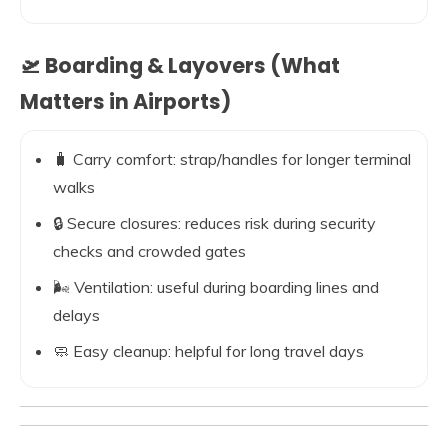
🛫 Boarding & Layovers (What
Matters in Airports)
🧳 Carry comfort: strap/handles for longer terminal
walks
🔒 Secure closures: reduces risk during security
checks and crowded gates
🌬️ Ventilation: useful during boarding lines and
delays
🧼 Easy cleanup: helpful for long travel days