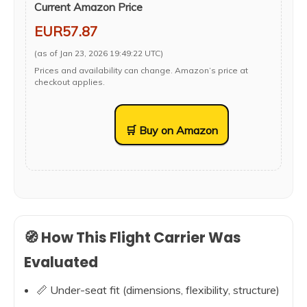
Current Amazon Price
EUR57.87
(as of Jan 23, 2026 19:49:22 UTC)
Prices and availability can change. Amazon’s price at
checkout applies.
🛒 Buy on Amazon
🧭 How This Flight Carrier Was
Evaluated
📏 Under-seat fit (dimensions, flexibility, structure)