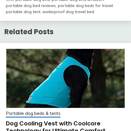
portable dog bed reviews
,
portable dog beds for travel
,
portable dog tent
,
waterproof dog travel bed
Related Posts
Portable dog beds & tents
Dog Cooling Vest with Coolcore
Technology for Ultimate Comfort