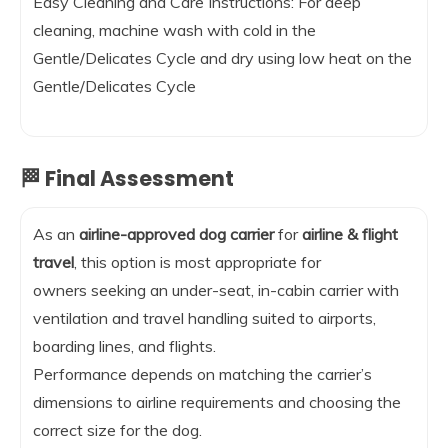
Easy Cleaning and Care Instructions: For deep
cleaning, machine wash with cold in the
Gentle/Delicates Cycle and dry using low heat on the
Gentle/Delicates Cycle
🏁 Final Assessment
As an
airline-approved dog carrier
for
airline & flight
travel
, this option is most appropriate for
owners seeking an under-seat, in-cabin carrier with
ventilation and travel handling suited to airports,
boarding lines, and flights.
Performance depends on matching the carrier’s
dimensions to airline requirements and choosing the
correct size for the dog.