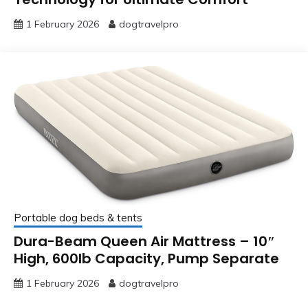
1 February 2026
dogtravelpro
Portable dog beds & tents
Dura-Beam Queen Air Mattress – 10″
High, 600lb Capacity, Pump Separate
1 February 2026
dogtravelpro