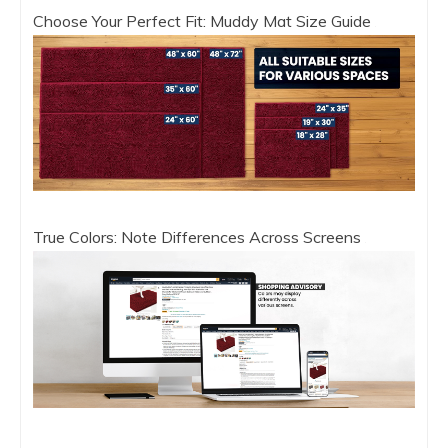
Choose Your Perfect Fit: Muddy Mat Size Guide
True Colors: Note Differences Across Screens