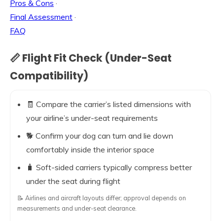
Pros & Cons
·
Final Assessment
·
FAQ
📏 Flight Fit Check (Under-Seat
Compatibility)
🧾 Compare the carrier’s listed dimensions with
your airline’s under-seat requirements
🐕 Confirm your dog can turn and lie down
comfortably inside the interior space
🧳 Soft-sided carriers typically compress better
under the seat during flight
📝 Airlines and aircraft layouts differ; approval depends on
measurements and under-seat clearance.