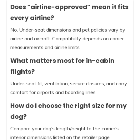
Does “airline-approved” mean it fits
every airline?
No. Under-seat dimensions and pet policies vary by
airline and aircraft. Compatibility depends on carrier
measurements and airline limits.
What matters most for in-cabin
flights?
Under-seat fit, ventilation, secure closures, and carry
comfort for airports and boarding lines.
How do I choose the right size for my
dog?
Compare your dog’s length/height to the carrier’s
interior dimensions listed on the retailer page.