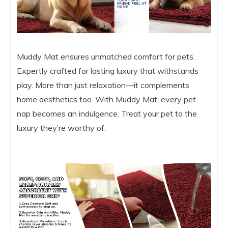
Muddy Mat ensures unmatched comfort for pets.
Expertly crafted for lasting luxury that withstands
play. More than just relaxation—it complements
home aesthetics too. With Muddy Mat, every pet
nap becomes an indulgence. Treat your pet to the
luxury they’re worthy of.