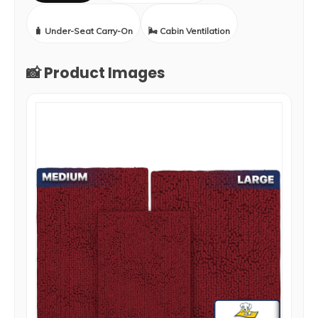
🧳 Under-Seat Carry-On
🌬️ Cabin Ventilation
📸 Product Images