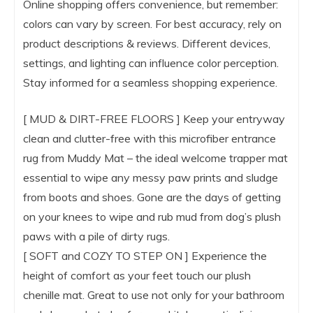
Online shopping offers convenience, but remember:
colors can vary by screen. For best accuracy, rely on
product descriptions & reviews. Different devices,
settings, and lighting can influence color perception.
Stay informed for a seamless shopping experience.
[ MUD & DIRT-FREE FLOORS ] Keep your entryway
clean and clutter-free with this microfiber entrance
rug from Muddy Mat – the ideal welcome trapper mat
essential to wipe any messy paw prints and sludge
from boots and shoes. Gone are the days of getting
on your knees to wipe and rub mud from dog’s plush
paws with a pile of dirty rugs.
[ SOFT and COZY TO STEP ON ] Experience the
height of comfort as your feet touch our plush
chenille mat. Great to use not only for your bathroom