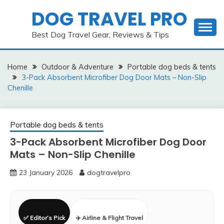
Skip
DOG TRAVEL PRO
to
content
Best Dog Travel Gear, Reviews & Tips
Home
Outdoor & Adventure
Portable dog beds & tents
3-Pack Absorbent Microfiber Dog Door Mats – Non-Slip
Chenille
Portable dog beds & tents
3-Pack Absorbent Microfiber Dog Door
Mats – Non-Slip Chenille
23 January 2026
dogtravelpro
✅ Editor’s Pick
✈️ Airline & Flight Travel