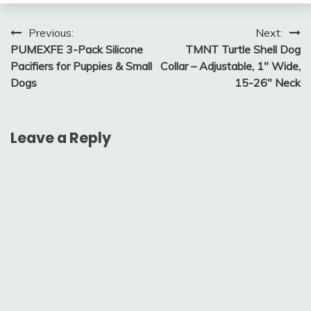
Post
Previous:
Next:
PUMEXFE 3-Pack Silicone
TMNT Turtle Shell Dog
navigation
Pacifiers for Puppies & Small
Collar – Adjustable, 1″ Wide,
Dogs
15-26″ Neck
Leave a Reply