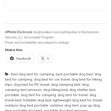
Affiliate Disclosure:
dogtravelpro.com participates in the Amazon
Services LLC Associates Program.
Prices and availability are subject to change.
Share this:
Facebook
X
best dog tent for camping
,
best portable dog bed
,
dog
bed for camping
,
dog bed for car travel
,
dog bed for hiking
trips
,
dog bed for RV travel
,
dog camping bed
,
dog
camping tent amazon
,
dog hiking bed
,
dog shelter tent
portable
,
dog tent for camping
,
dog tent for travel
,
dog
travel bed
,
foldable dog bed
,
lightweight dog bed for travel
,
outdoor dog bed portable
,
outdoor dog tent
,
pop up dog
tent
,
portable dog bed
,
portable dog bed amazon
,