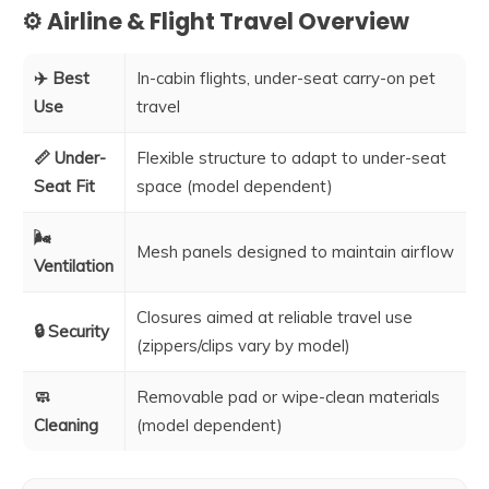
⚙️ Airline & Flight Travel Overview
✈️ Best
In-cabin flights, under-seat carry-on pet
Use
travel
📏 Under-
Flexible structure to adapt to under-seat
Seat Fit
space (model dependent)
🌬️
Mesh panels designed to maintain airflow
Ventilation
Closures aimed at reliable travel use
🔒 Security
(zippers/clips vary by model)
🧼
Removable pad or wipe-clean materials
Cleaning
(model dependent)