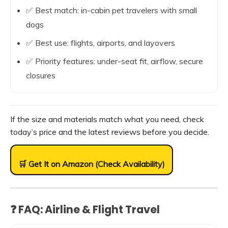
✅ Best match: in-cabin pet travelers with small
dogs
✅ Best use: flights, airports, and layovers
✅ Priority features: under-seat fit, airflow, secure
closures
If the size and materials match what you need, check
today’s price and the latest reviews before you decide.
🛒 Get It on Amazon (Check Availability)
❓ FAQ: Airline & Flight Travel