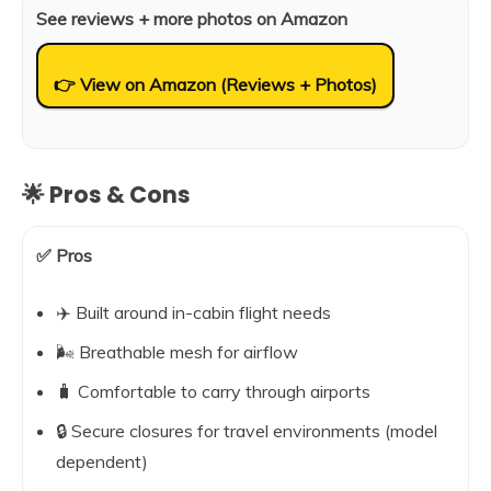
See reviews + more photos on Amazon
👉 View on Amazon (Reviews + Photos)
🌟 Pros & Cons
✅ Pros
✈️ Built around in-cabin flight needs
🌬️ Breathable mesh for airflow
🧳 Comfortable to carry through airports
🔒 Secure closures for travel environments (model
dependent)