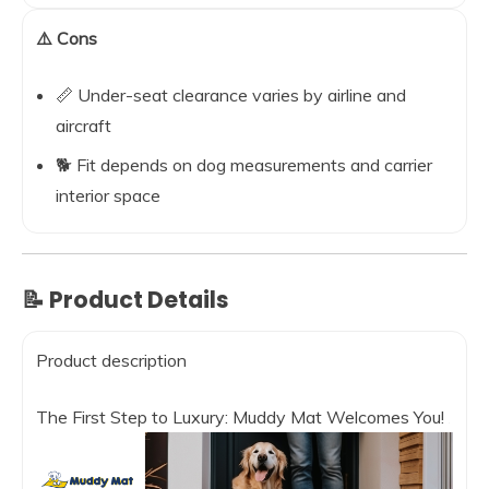
⚠️ Cons
📏 Under-seat clearance varies by airline and
aircraft
🐕 Fit depends on dog measurements and carrier
interior space
📝 Product Details
Product description
The First Step to Luxury: Muddy Mat Welcomes You!