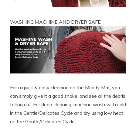
WASHING MACHINE AND DRYER SAFE
For a quick & easy cleaning on the Muddy Mat, you
can simply give it a good shake, and see all the debris
falling out. For deep cleaning, machine wash with cold
in the Gentle/Delicates Cycle and dry using low heat
on the Gentle/Delicates Cycle