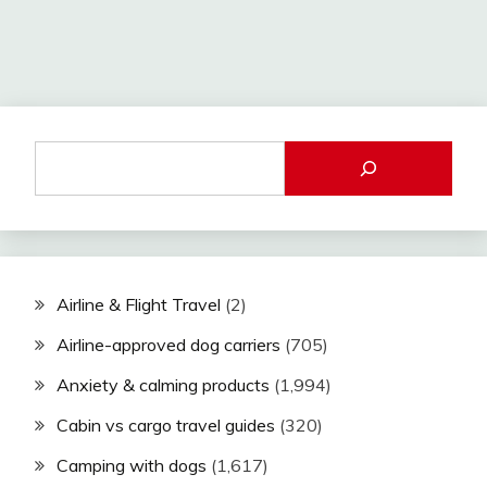
Airline & Flight Travel
(2)
Airline-approved dog carriers
(705)
Anxiety & calming products
(1,994)
Cabin vs cargo travel guides
(320)
Camping with dogs
(1,617)