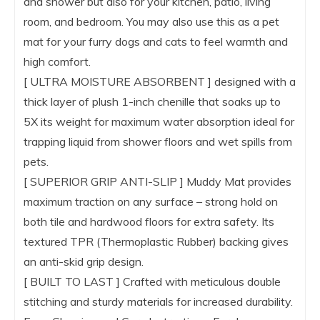
and shower but also for your kitchen, patio, living
room, and bedroom. You may also use this as a pet
mat for your furry dogs and cats to feel warmth and
high comfort.
[ ULTRA MOISTURE ABSORBENT ] designed with a
thick layer of plush 1-inch chenille that soaks up to
5X its weight for maximum water absorption ideal for
trapping liquid from shower floors and wet spills from
pets.
[ SUPERIOR GRIP ANTI-SLIP ] Muddy Mat provides
maximum traction on any surface – strong hold on
both tile and hardwood floors for extra safety. Its
textured TPR (Thermoplastic Rubber) backing gives
an anti-skid grip design.
[ BUILT TO LAST ] Crafted with meticulous double
stitching and sturdy materials for increased durability.