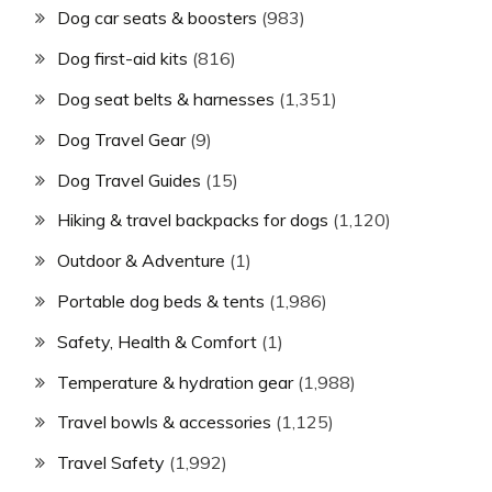
Dog car seats & boosters
(983)
Dog first-aid kits
(816)
Dog seat belts & harnesses
(1,351)
Dog Travel Gear
(9)
Dog Travel Guides
(15)
Hiking & travel backpacks for dogs
(1,120)
Outdoor & Adventure
(1)
Portable dog beds & tents
(1,986)
Safety, Health & Comfort
(1)
Temperature & hydration gear
(1,988)
Travel bowls & accessories
(1,125)
Travel Safety
(1,992)