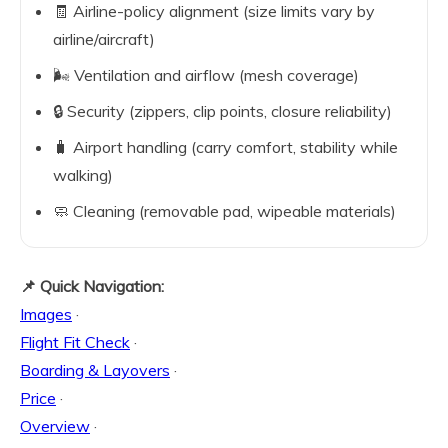
🧾 Airline-policy alignment (size limits vary by
airline/aircraft)
🌬️ Ventilation and airflow (mesh coverage)
🔒 Security (zippers, clip points, closure reliability)
🧳 Airport handling (carry comfort, stability while
walking)
🧼 Cleaning (removable pad, wipeable materials)
📌 Quick Navigation:
Images
·
Flight Fit Check
·
Boarding & Layovers
·
Price
·
Overview
·