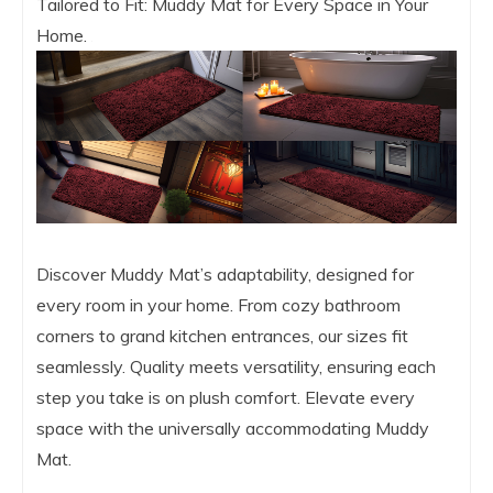
Tailored to Fit: Muddy Mat for Every Space in Your
Home.
Discover Muddy Mat’s adaptability, designed for
every room in your home. From cozy bathroom
corners to grand kitchen entrances, our sizes fit
seamlessly. Quality meets versatility, ensuring each
step you take is on plush comfort. Elevate every
space with the universally accommodating Muddy
Mat.