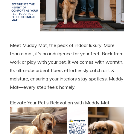
Meet Muddy Mat, the peak of indoor luxury. More
than a mat, it’s an indulgence for your feet. Back from
work or play with your pet, it welcomes with warmth.
Its ultra-absorbent fibers effortlessly catch dirt &
moisture, ensuring your interiors stay spotless. Muddy
Mat—every step feels homely.
Elevate Your Pet’s Relaxation with Muddy Mat