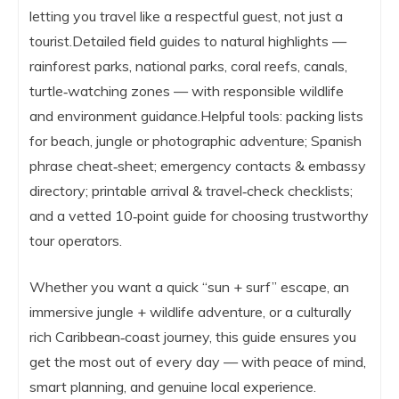
letting you travel like a respectful guest, not just a
tourist.Detailed field guides to natural highlights —
rainforest parks, national parks, coral reefs, canals,
turtle‑watching zones — with responsible wildlife
and environment guidance.Helpful tools: packing lists
for beach, jungle or photographic adventure; Spanish
phrase cheat‑sheet; emergency contacts & embassy
directory; printable arrival & travel‑check checklists;
and a vetted 10‑point guide for choosing trustworthy
tour operators.
Whether you want a quick “sun + surf” escape, an
immersive jungle + wildlife adventure, or a culturally
rich Caribbean‑coast journey, this guide ensures you
get the most out of every day — with peace of mind,
smart planning, and genuine local experience.