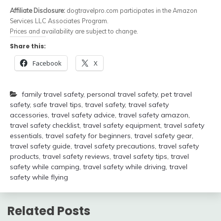
Affiliate Disclosure:
dogtravelpro.com participates in the Amazon
Services LLC Associates Program.
Prices and availability are subject to change.
Share this:
Facebook
X
family travel safety
,
personal travel safety
,
pet travel
safety
,
safe travel tips
,
travel safety
,
travel safety
accessories
,
travel safety advice
,
travel safety amazon
,
travel safety checklist
,
travel safety equipment
,
travel safety
essentials
,
travel safety for beginners
,
travel safety gear
,
travel safety guide
,
travel safety precautions
,
travel safety
products
,
travel safety reviews
,
travel safety tips
,
travel
safety while camping
,
travel safety while driving
,
travel
safety while flying
Related Posts