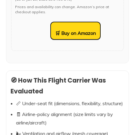
Prices and availability can change. Amazon’s price at
checkout applies.
🛒 Buy on Amazon
🧭 How This Flight Carrier Was
Evaluated
📏 Under-seat fit (dimensions, flexibility, structure)
🧾 Airline-policy alignment (size limits vary by
airline/aircraft)
🌬️ Ventilation and airflow (mesh coverage)