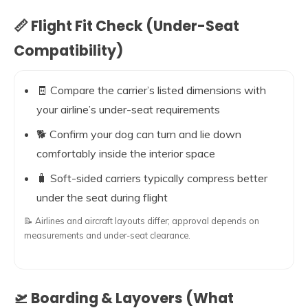
📏 Flight Fit Check (Under-Seat
Compatibility)
🧾 Compare the carrier’s listed dimensions with
your airline’s under-seat requirements
🐕 Confirm your dog can turn and lie down
comfortably inside the interior space
🧳 Soft-sided carriers typically compress better
under the seat during flight
📝 Airlines and aircraft layouts differ; approval depends on
measurements and under-seat clearance.
🛫 Boarding & Layovers (What