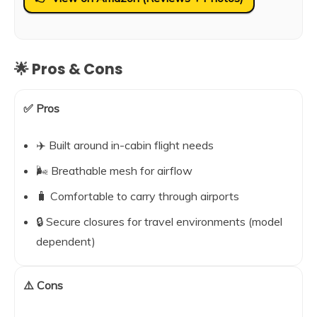
🌟 Pros & Cons
✅ Pros
✈️ Built around in-cabin flight needs
🌬️ Breathable mesh for airflow
🧳 Comfortable to carry through airports
🔒 Secure closures for travel environments (model
dependent)
⚠️ Cons