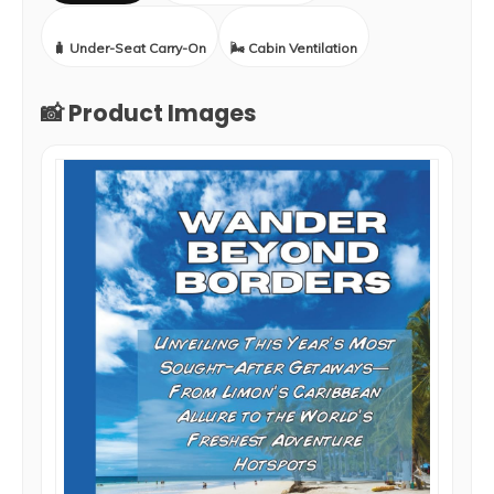
🧳 Under-Seat Carry-On
🌬️ Cabin Ventilation
📸 Product Images