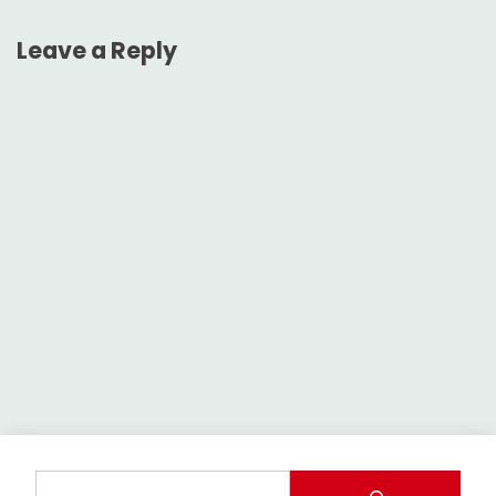
Leave a Reply