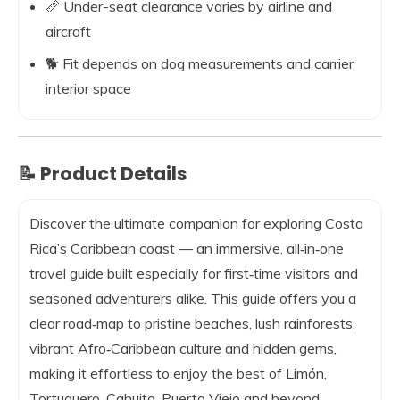
📏 Under-seat clearance varies by airline and
aircraft
🐕 Fit depends on dog measurements and carrier
interior space
📝 Product Details
Discover the ultimate companion for exploring Costa
Rica’s Caribbean coast — an immersive, all‑in‑one
travel guide built especially for first‑time visitors and
seasoned adventurers alike. This guide offers you a
clear road‑map to pristine beaches, lush rainforests,
vibrant Afro‑Caribbean culture and hidden gems,
making it effortless to enjoy the best of Limón,
Tortuguero, Cahuita, Puerto Viejo and beyond.