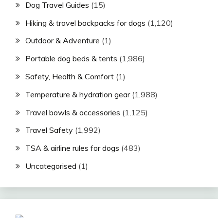
Dog Travel Guides
(15)
Hiking & travel backpacks for dogs
(1,120)
Outdoor & Adventure
(1)
Portable dog beds & tents
(1,986)
Safety, Health & Comfort
(1)
Temperature & hydration gear
(1,988)
Travel bowls & accessories
(1,125)
Travel Safety
(1,992)
TSA & airline rules for dogs
(483)
Uncategorised
(1)