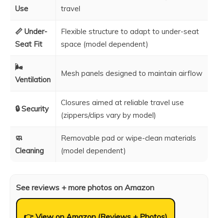
Use
travel
📏 Under-
Flexible structure to adapt to under-seat
Seat Fit
space (model dependent)
🌬️
Mesh panels designed to maintain airflow
Ventilation
Closures aimed at reliable travel use
🔒 Security
(zippers/clips vary by model)
🧼
Removable pad or wipe-clean materials
Cleaning
(model dependent)
See reviews + more photos on Amazon
👉 View on Amazon (Reviews + Photos)