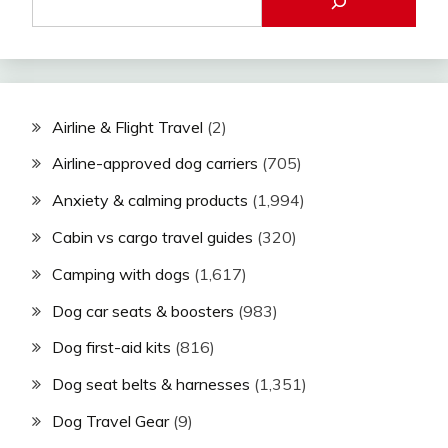
Airline & Flight Travel
(2)
Airline-approved dog carriers
(705)
Anxiety & calming products
(1,994)
Cabin vs cargo travel guides
(320)
Camping with dogs
(1,617)
Dog car seats & boosters
(983)
Dog first-aid kits
(816)
Dog seat belts & harnesses
(1,351)
Dog Travel Gear
(9)