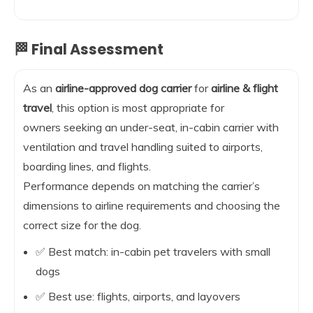
🏁 Final Assessment
As an
airline-approved dog carrier
for
airline & flight
travel
, this option is most appropriate for
owners seeking an under-seat, in-cabin carrier with
ventilation and travel handling suited to airports,
boarding lines, and flights.
Performance depends on matching the carrier’s
dimensions to airline requirements and choosing the
correct size for the dog.
✅ Best match: in-cabin pet travelers with small
dogs
✅ Best use: flights, airports, and layovers