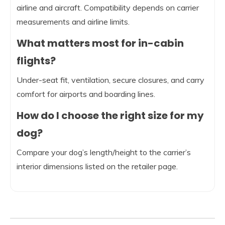
airline and aircraft. Compatibility depends on carrier
measurements and airline limits.
What matters most for in-cabin
flights?
Under-seat fit, ventilation, secure closures, and carry
comfort for airports and boarding lines.
How do I choose the right size for my
dog?
Compare your dog’s length/height to the carrier’s
interior dimensions listed on the retailer page.