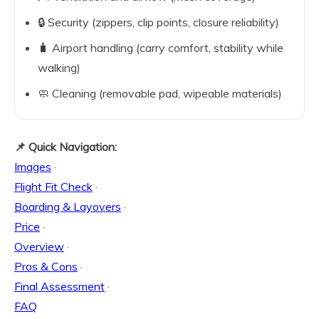
🔒 Security (zippers, clip points, closure reliability)
🧳 Airport handling (carry comfort, stability while
walking)
🧼 Cleaning (removable pad, wipeable materials)
📌 Quick Navigation:
Images
·
Flight Fit Check
·
Boarding & Layovers
·
Price
·
Overview
·
Pros & Cons
·
Final Assessment
·
FAQ