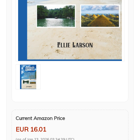
Current Amazon Price
EUR 16.01
(as of Jan 23, 2026 03:34:39 UTC)