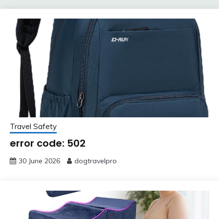
Travel Safety
error code: 502
30 June 2026
dogtravelpro