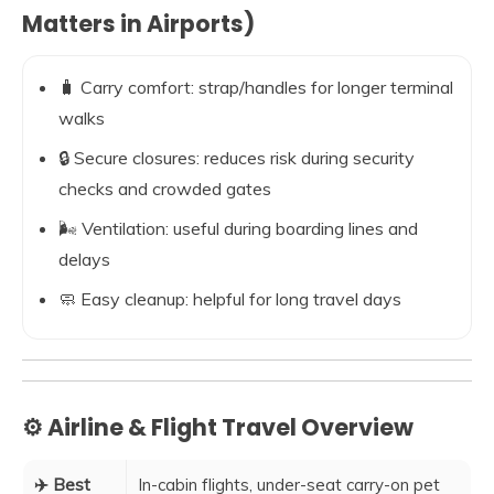
Matters in Airports)
🧳 Carry comfort: strap/handles for longer terminal
walks
🔒 Secure closures: reduces risk during security
checks and crowded gates
🌬️ Ventilation: useful during boarding lines and
delays
🧼 Easy cleanup: helpful for long travel days
⚙️ Airline & Flight Travel Overview
✈️ Best
In-cabin flights, under-seat carry-on pet