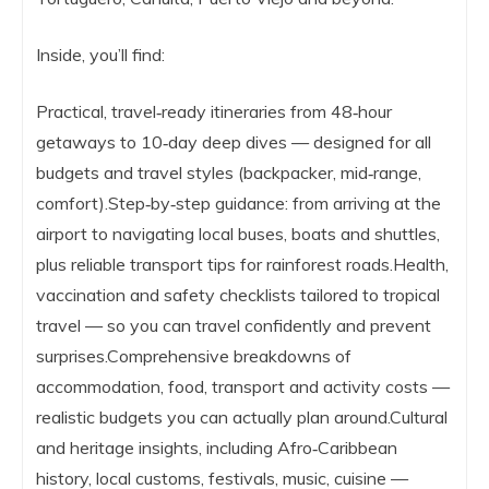
Inside, you’ll find:
Practical, travel‑ready itineraries from 48‑hour
getaways to 10‑day deep dives — designed for all
budgets and travel styles (backpacker, mid‑range,
comfort).Step‑by‑step guidance: from arriving at the
airport to navigating local buses, boats and shuttles,
plus reliable transport tips for rainforest roads.Health,
vaccination and safety checklists tailored to tropical
travel — so you can travel confidently and prevent
surprises.Comprehensive breakdowns of
accommodation, food, transport and activity costs —
realistic budgets you can actually plan around.Cultural
and heritage insights, including Afro‑Caribbean
history, local customs, festivals, music, cuisine —