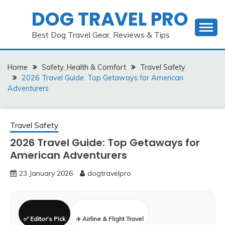
Skip
DOG TRAVEL PRO
to
content
Best Dog Travel Gear, Reviews & Tips
Home
Safety, Health & Comfort
Travel Safety
2026 Travel Guide: Top Getaways for American
Adventurers
Travel Safety
2026 Travel Guide: Top Getaways for
American Adventurers
23 January 2026
dogtravelpro
✅ Editor’s Pick
✈️ Airline & Flight Travel