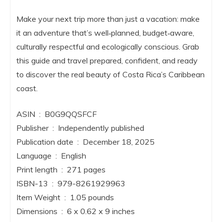
Make your next trip more than just a vacation: make
it an adventure that’s well‑planned, budget‑aware,
culturally respectful and ecologically conscious. Grab
this guide and travel prepared, confident, and ready
to discover the real beauty of Costa Rica’s Caribbean
coast.
ASIN ‏ : ‎ B0G9QQSFCF
Publisher ‏ : ‎ Independently published
Publication date ‏ : ‎ December 18, 2025
Language ‏ : ‎ English
Print length ‏ : ‎ 271 pages
ISBN-13 ‏ : ‎ 979-8261929963
Item Weight ‏ : ‎ 1.05 pounds
Dimensions ‏ : ‎ 6 x 0.62 x 9 inches