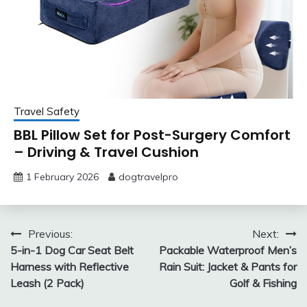
Travel Safety
BBL Pillow Set for Post-Surgery Comfort
– Driving & Travel Cushion
1 February 2026
dogtravelpro
Post
Previous:
Next:
5-in-1 Dog Car Seat Belt
Packable Waterproof Men’s
navigation
Harness with Reflective
Rain Suit: Jacket & Pants for
Leash (2 Pack)
Golf & Fishing