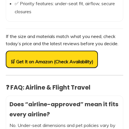
✅ Priority features: under-seat fit, airflow, secure
closures
If the size and materials match what you need, check
today’s price and the latest reviews before you decide.
🛒 Get It on Amazon (Check Availability)
❓ FAQ: Airline & Flight Travel
Does “airline-approved” mean it fits
every airline?
No. Under-seat dimensions and pet policies vary by