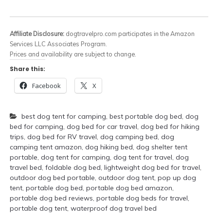
Affiliate Disclosure:
dogtravelpro.com participates in the Amazon
Services LLC Associates Program.
Prices and availability are subject to change.
Share this:
Facebook
X
best dog tent for camping
,
best portable dog bed
,
dog
bed for camping
,
dog bed for car travel
,
dog bed for hiking
trips
,
dog bed for RV travel
,
dog camping bed
,
dog
camping tent amazon
,
dog hiking bed
,
dog shelter tent
portable
,
dog tent for camping
,
dog tent for travel
,
dog
travel bed
,
foldable dog bed
,
lightweight dog bed for travel
,
outdoor dog bed portable
,
outdoor dog tent
,
pop up dog
tent
,
portable dog bed
,
portable dog bed amazon
,
portable dog bed reviews
,
portable dog beds for travel
,
portable dog tent
,
waterproof dog travel bed