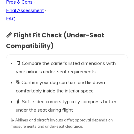
Pros & Cons
·
Final Assessment
·
FAQ
📏 Flight Fit Check (Under-Seat
Compatibility)
🧾 Compare the carrier’s listed dimensions with
your airline’s under-seat requirements
🐕 Confirm your dog can turn and lie down
comfortably inside the interior space
🧳 Soft-sided carriers typically compress better
under the seat during flight
📝 Airlines and aircraft layouts differ; approval depends on
measurements and under-seat clearance.