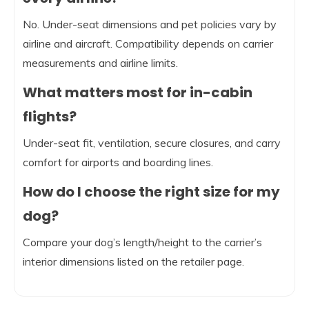
No. Under-seat dimensions and pet policies vary by
airline and aircraft. Compatibility depends on carrier
measurements and airline limits.
What matters most for in-cabin
flights?
Under-seat fit, ventilation, secure closures, and carry
comfort for airports and boarding lines.
How do I choose the right size for my
dog?
Compare your dog’s length/height to the carrier’s
interior dimensions listed on the retailer page.