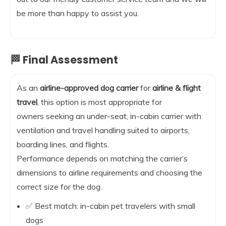
be more than happy to assist you.
🏁 Final Assessment
As an
airline-approved dog carrier
for
airline & flight
travel
, this option is most appropriate for
owners seeking an under-seat, in-cabin carrier with
ventilation and travel handling suited to airports,
boarding lines, and flights.
Performance depends on matching the carrier’s
dimensions to airline requirements and choosing the
correct size for the dog.
✅ Best match: in-cabin pet travelers with small
dogs