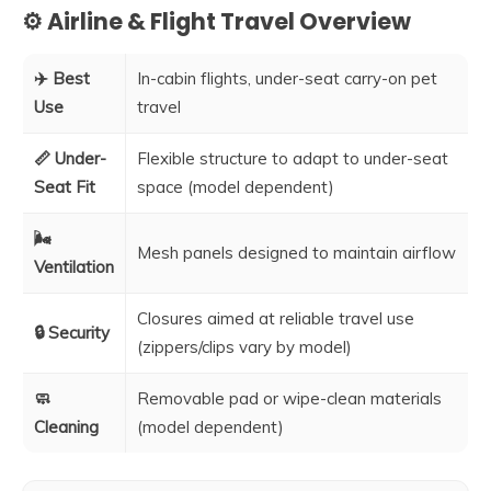
⚙️ Airline & Flight Travel Overview
✈️ Best
In-cabin flights, under-seat carry-on pet
Use
travel
📏 Under-
Flexible structure to adapt to under-seat
Seat Fit
space (model dependent)
🌬️
Mesh panels designed to maintain airflow
Ventilation
Closures aimed at reliable travel use
🔒 Security
(zippers/clips vary by model)
🧼
Removable pad or wipe-clean materials
Cleaning
(model dependent)