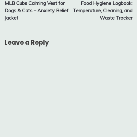
MLB Cubs Calming Vest for
Food Hygiene Logbook:
navigation
Dogs & Cats – Anxiety Relief
Temperature, Cleaning, and
Jacket
Waste Tracker
Leave a Reply