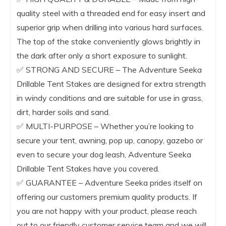
quality steel with a threaded end for easy insert and
superior grip when drilling into various hard surfaces.
The top of the stake conveniently glows brightly in
the dark after only a short exposure to sunlight.
✅ STRONG AND SECURE – The Adventure Seeka
Drillable Tent Stakes are designed for extra strength
in windy conditions and are suitable for use in grass,
dirt, harder soils and sand.
✅ MULTI-PURPOSE – Whether you’re looking to
secure your tent, awning, pop up, canopy, gazebo or
even to secure your dog leash, Adventure Seeka
Drillable Tent Stakes have you covered.
​​✅ GUARANTEE – Adventure Seeka prides itself on
offering our customers premium quality products. If
you are not happy with your product, please reach
out to our friendly customer service team and we will