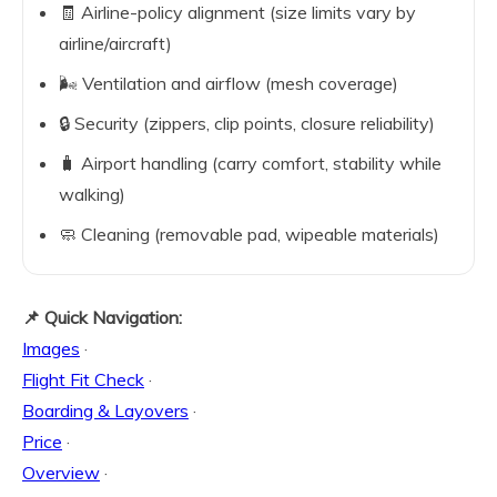
🧾 Airline-policy alignment (size limits vary by
airline/aircraft)
🌬️ Ventilation and airflow (mesh coverage)
🔒 Security (zippers, clip points, closure reliability)
🧳 Airport handling (carry comfort, stability while
walking)
🧼 Cleaning (removable pad, wipeable materials)
📌 Quick Navigation:
Images
·
Flight Fit Check
·
Boarding & Layovers
·
Price
·
Overview
·