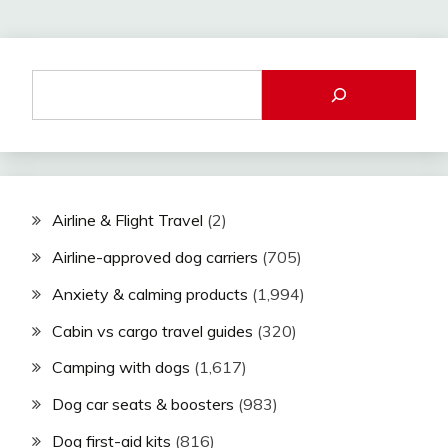
Airline & Flight Travel
(2)
Airline-approved dog carriers
(705)
Anxiety & calming products
(1,994)
Cabin vs cargo travel guides
(320)
Camping with dogs
(1,617)
Dog car seats & boosters
(983)
Dog first-aid kits
(816)