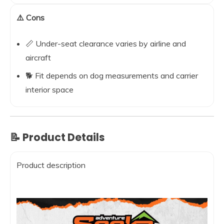
⚠️ Cons
📏 Under-seat clearance varies by airline and
aircraft
🐕 Fit depends on dog measurements and carrier
interior space
📝 Product Details
Product description