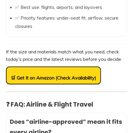
✅ Best use: flights, airports, and layovers
✅ Priority features: under-seat fit, airflow, secure
closures
If the size and materials match what you need, check
today’s price and the latest reviews before you decide.
🛒 Get It on Amazon (Check Availability)
❓ FAQ: Airline & Flight Travel
Does “airline-approved” mean it fits
every airline?