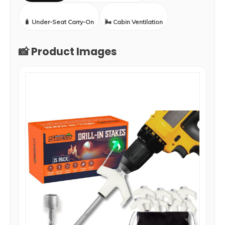
🧳 Under-Seat Carry-On
🌬️ Cabin Ventilation
📸 Product Images