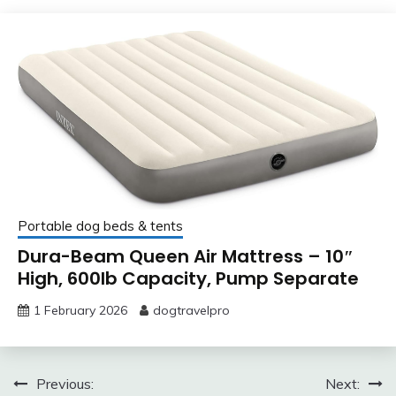
Portable dog beds & tents
Dura-Beam Queen Air Mattress – 10″
High, 600lb Capacity, Pump Separate
1 February 2026
dogtravelpro
Post
Previous:
Next: