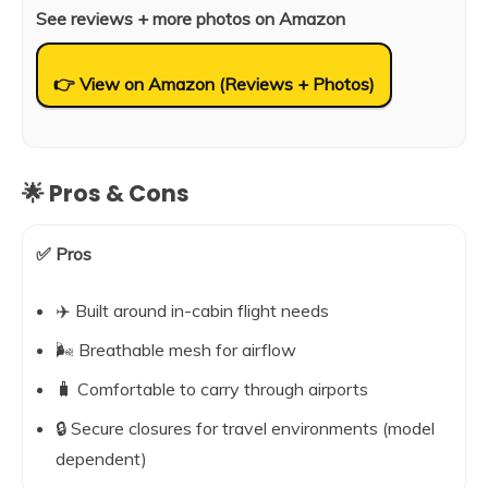
See reviews + more photos on Amazon
👉 View on Amazon (Reviews + Photos)
🌟 Pros & Cons
✅ Pros
✈️ Built around in-cabin flight needs
🌬️ Breathable mesh for airflow
🧳 Comfortable to carry through airports
🔒 Secure closures for travel environments (model
dependent)