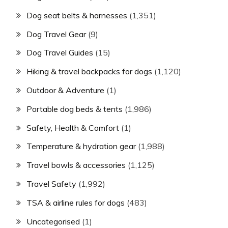
Dog seat belts & harnesses
(1,351)
Dog Travel Gear
(9)
Dog Travel Guides
(15)
Hiking & travel backpacks for dogs
(1,120)
Outdoor & Adventure
(1)
Portable dog beds & tents
(1,986)
Safety, Health & Comfort
(1)
Temperature & hydration gear
(1,988)
Travel bowls & accessories
(1,125)
Travel Safety
(1,992)
TSA & airline rules for dogs
(483)
Uncategorised
(1)