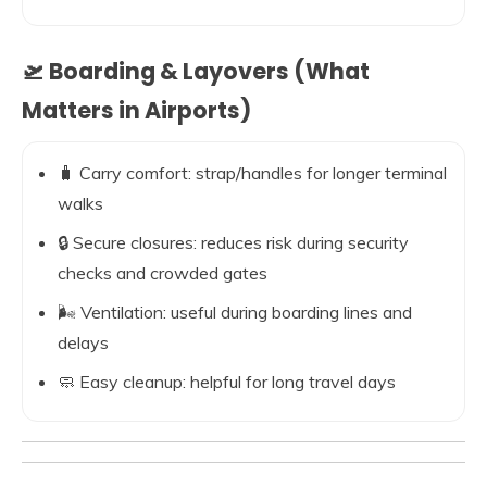
🛫 Boarding & Layovers (What
Matters in Airports)
🧳 Carry comfort: strap/handles for longer terminal
walks
🔒 Secure closures: reduces risk during security
checks and crowded gates
🌬️ Ventilation: useful during boarding lines and
delays
🧼 Easy cleanup: helpful for long travel days