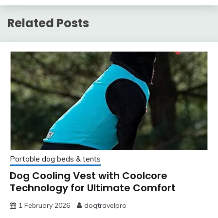
Related Posts
Portable dog beds & tents
Dog Cooling Vest with Coolcore
Technology for Ultimate Comfort
1 February 2026
dogtravelpro