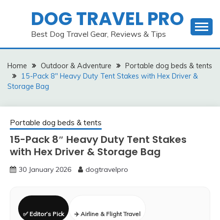
Skip
DOG TRAVEL PRO
to
content
Best Dog Travel Gear, Reviews & Tips
Home
Outdoor & Adventure
Portable dog beds & tents
15-Pack 8″ Heavy Duty Tent Stakes with Hex Driver &
Storage Bag
Portable dog beds & tents
15-Pack 8″ Heavy Duty Tent Stakes
with Hex Driver & Storage Bag
30 January 2026
dogtravelpro
✅ Editor’s Pick
✈️ Airline & Flight Travel