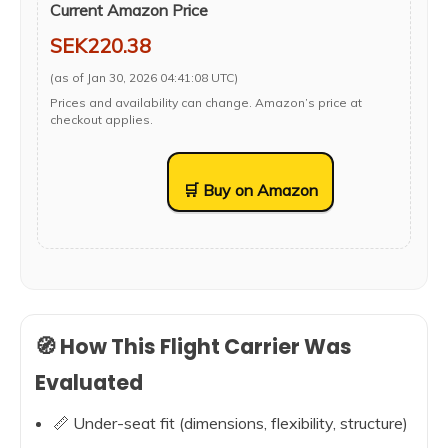
Current Amazon Price
SEK220.38
(as of Jan 30, 2026 04:41:08 UTC)
Prices and availability can change. Amazon’s price at
checkout applies.
🛒 Buy on Amazon
🧭 How This Flight Carrier Was
Evaluated
📏 Under-seat fit (dimensions, flexibility, structure)