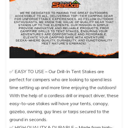
✅ EASY TO USE – Our Drill-In Tent Stakes are
perfect for campers who are looking to spend less
time setting up and more time enjoying the outdoors!
With the help of a cordless drill or impact driver, these
easy-to-use stakes will have your tents, canopy,
gazebo, awning, guy lines or tarps secured to the
ground in seconds.
✅ HIGH QUALITY & DURABLE – Made from high-