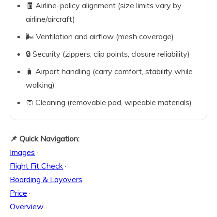
🧾 Airline-policy alignment (size limits vary by
airline/aircraft)
🌬️ Ventilation and airflow (mesh coverage)
🔒 Security (zippers, clip points, closure reliability)
🧳 Airport handling (carry comfort, stability while
walking)
🧼 Cleaning (removable pad, wipeable materials)
📌 Quick Navigation:
Images
·
Flight Fit Check
·
Boarding & Layovers
·
Price
·
Overview
·