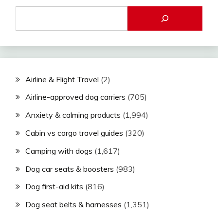
Airline & Flight Travel
(2)
Airline-approved dog carriers
(705)
Anxiety & calming products
(1,994)
Cabin vs cargo travel guides
(320)
Camping with dogs
(1,617)
Dog car seats & boosters
(983)
Dog first-aid kits
(816)
Dog seat belts & harnesses
(1,351)