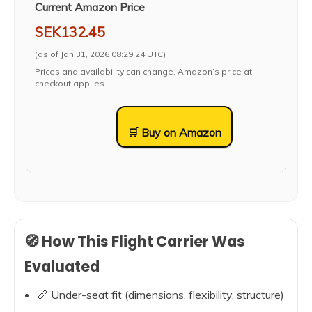
Current Amazon Price
SEK132.45
(as of Jan 31, 2026 08:29:24 UTC)
Prices and availability can change. Amazon’s price at
checkout applies.
🛒 Buy on Amazon
🧭 How This Flight Carrier Was
Evaluated
📏 Under-seat fit (dimensions, flexibility, structure)