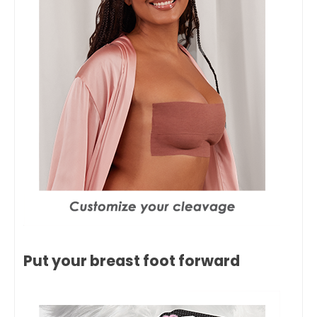
Put your breast foot forward