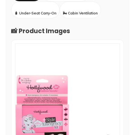
🧳 Under-Seat Carry-On
🌬️ Cabin Ventilation
📸 Product Images