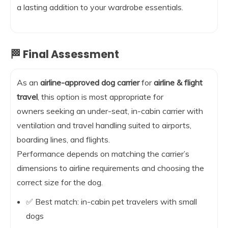
a lasting addition to your wardrobe essentials.
🏁 Final Assessment
As an
airline-approved dog carrier
for
airline & flight
travel
, this option is most appropriate for
owners seeking an under-seat, in-cabin carrier with
ventilation and travel handling suited to airports,
boarding lines, and flights.
Performance depends on matching the carrier’s
dimensions to airline requirements and choosing the
correct size for the dog.
✅ Best match: in-cabin pet travelers with small
dogs