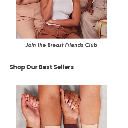
Shop Our Best Sellers