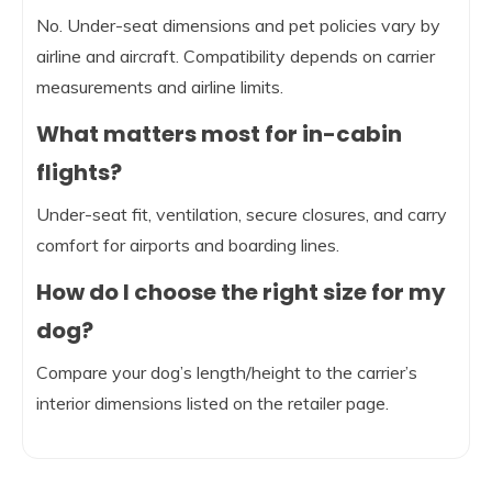
No. Under-seat dimensions and pet policies vary by
airline and aircraft. Compatibility depends on carrier
measurements and airline limits.
What matters most for in-cabin
flights?
Under-seat fit, ventilation, secure closures, and carry
comfort for airports and boarding lines.
How do I choose the right size for my
dog?
Compare your dog’s length/height to the carrier’s
interior dimensions listed on the retailer page.