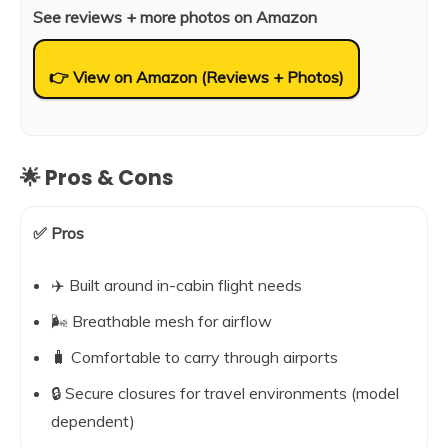
See reviews + more photos on Amazon
👉 View on Amazon (Reviews + Photos)
🌟 Pros & Cons
✅ Pros
✈️ Built around in-cabin flight needs
🌬️ Breathable mesh for airflow
🧳 Comfortable to carry through airports
🔒 Secure closures for travel environments (model
dependent)