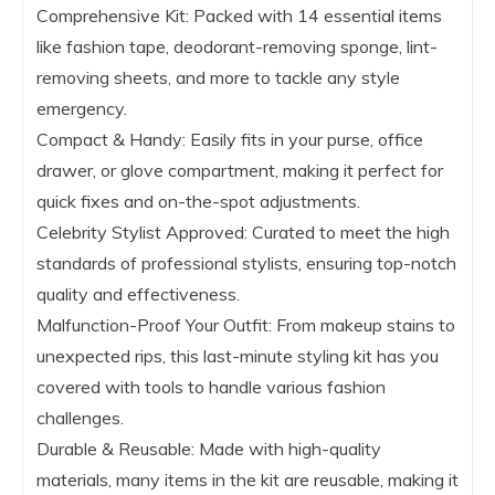
Comprehensive Kit: Packed with 14 essential items
like fashion tape, deodorant-removing sponge, lint-
removing sheets, and more to tackle any style
emergency.
Compact & Handy: Easily fits in your purse, office
drawer, or glove compartment, making it perfect for
quick fixes and on-the-spot adjustments.
Celebrity Stylist Approved: Curated to meet the high
standards of professional stylists, ensuring top-notch
quality and effectiveness.
Malfunction-Proof Your Outfit: From makeup stains to
unexpected rips, this last-minute styling kit has you
covered with tools to handle various fashion
challenges.
Durable & Reusable: Made with high-quality
materials, many items in the kit are reusable, making it