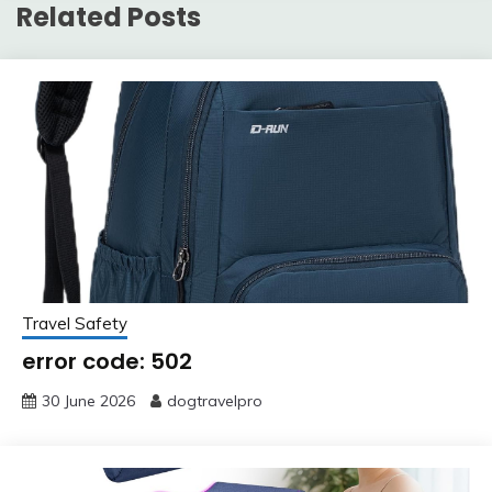
Related Posts
Travel Safety
error code: 502
30 June 2026
dogtravelpro