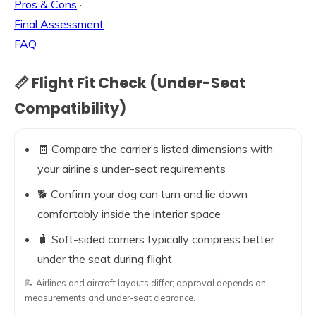
Pros & Cons
·
Final Assessment
·
FAQ
📏 Flight Fit Check (Under-Seat
Compatibility)
🧾 Compare the carrier’s listed dimensions with
your airline’s under-seat requirements
🐕 Confirm your dog can turn and lie down
comfortably inside the interior space
🧳 Soft-sided carriers typically compress better
under the seat during flight
📝 Airlines and aircraft layouts differ; approval depends on
measurements and under-seat clearance.