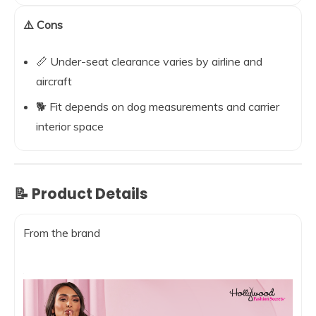
⚠️ Cons
📏 Under-seat clearance varies by airline and
aircraft
🐕 Fit depends on dog measurements and carrier
interior space
📝 Product Details
From the brand