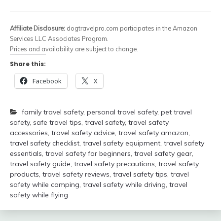
Affiliate Disclosure:
dogtravelpro.com participates in the Amazon
Services LLC Associates Program.
Prices and availability are subject to change.
Share this:
Facebook
X
family travel safety
,
personal travel safety
,
pet travel
safety
,
safe travel tips
,
travel safety
,
travel safety
accessories
,
travel safety advice
,
travel safety amazon
,
travel safety checklist
,
travel safety equipment
,
travel safety
essentials
,
travel safety for beginners
,
travel safety gear
,
travel safety guide
,
travel safety precautions
,
travel safety
products
,
travel safety reviews
,
travel safety tips
,
travel
safety while camping
,
travel safety while driving
,
travel
safety while flying