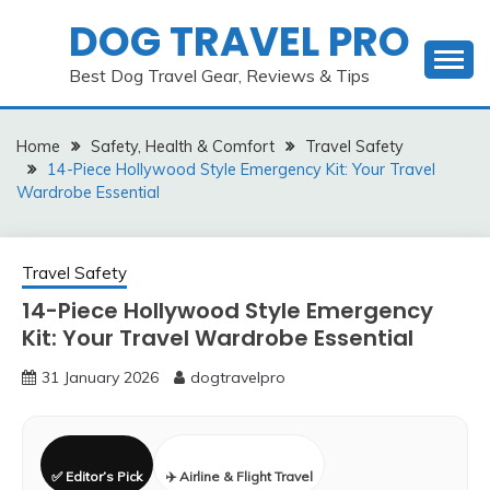
Skip
DOG TRAVEL PRO
to
content
Best Dog Travel Gear, Reviews & Tips
Home
Safety, Health & Comfort
Travel Safety
14-Piece Hollywood Style Emergency Kit: Your Travel
Wardrobe Essential
Travel Safety
14-Piece Hollywood Style Emergency
Kit: Your Travel Wardrobe Essential
31 January 2026
dogtravelpro
✅ Editor’s Pick
✈️ Airline & Flight Travel