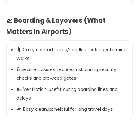
🛫 Boarding & Layovers (What
Matters in Airports)
🧳 Carry comfort: strap/handles for longer terminal
walks
🔒 Secure closures: reduces risk during security
checks and crowded gates
🌬️ Ventilation: useful during boarding lines and
delays
🧼 Easy cleanup: helpful for long travel days