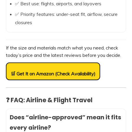
✅ Best use: flights, airports, and layovers
✅ Priority features: under-seat fit, airflow, secure
closures
If the size and materials match what you need, check
today’s price and the latest reviews before you decide.
🛒 Get It on Amazon (Check Availability)
❓ FAQ: Airline & Flight Travel
Does “airline-approved” mean it fits
every airline?