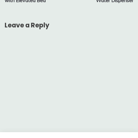
with Elevated Bed
Water Dispenser
Leave a Reply