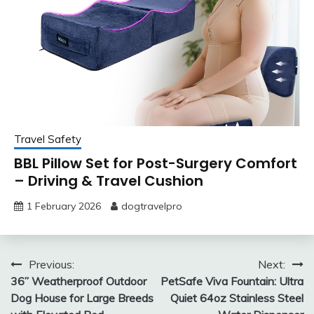
Travel Safety
BBL Pillow Set for Post-Surgery Comfort
– Driving & Travel Cushion
1 February 2026
dogtravelpro
Post
Previous:
Next:
36” Weatherproof Outdoor
PetSafe Viva Fountain: Ultra
navigation
Dog House for Large Breeds
Quiet 64oz Stainless Steel