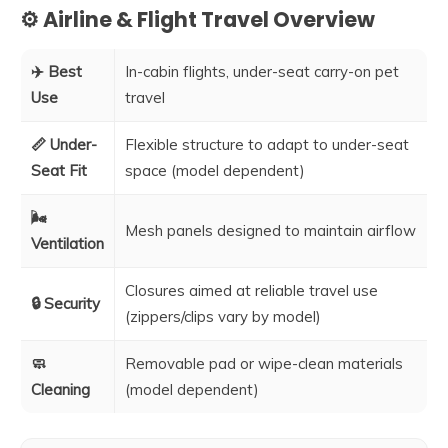
⚙️ Airline & Flight Travel Overview
✈️ Best
In-cabin flights, under-seat carry-on pet
Use
travel
📏 Under-
Flexible structure to adapt to under-seat
Seat Fit
space (model dependent)
🌬️
Mesh panels designed to maintain airflow
Ventilation
Closures aimed at reliable travel use
🔒 Security
(zippers/clips vary by model)
🧼
Removable pad or wipe-clean materials
Cleaning
(model dependent)