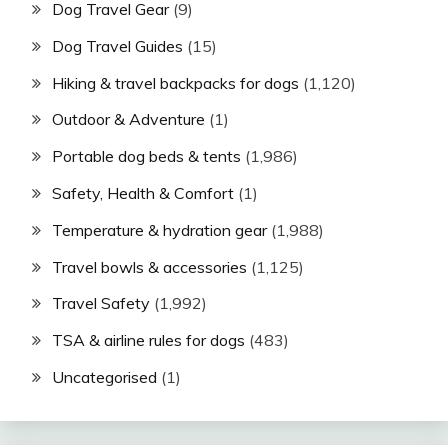
Dog Travel Gear
(9)
Dog Travel Guides
(15)
Hiking & travel backpacks for dogs
(1,120)
Outdoor & Adventure
(1)
Portable dog beds & tents
(1,986)
Safety, Health & Comfort
(1)
Temperature & hydration gear
(1,988)
Travel bowls & accessories
(1,125)
Travel Safety
(1,992)
TSA & airline rules for dogs
(483)
Uncategorised
(1)